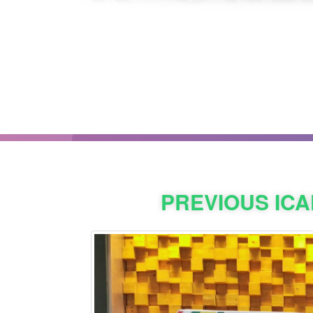
PREVIOUS IC