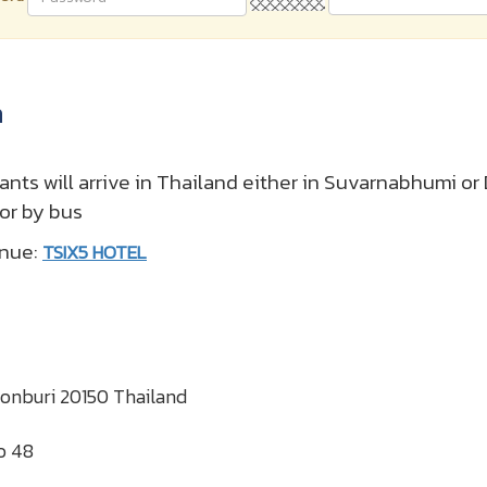
a
pants will arrive in Thailand either in Suvarnabhumi o
 or by bus
enue:
TSIX5 HOTEL
honburi 20150 Thailand
o 48