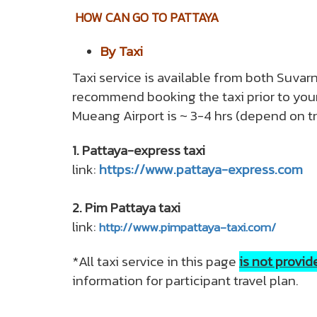
HOW CAN GO TO PATTAYA
By Taxi
Taxi service is available from both Suva
recommend booking the taxi prior to your 
Mueang Airport is ~ 3-4 hrs (depend on traff
1. Pattaya-express taxi
link:
https://www.pattaya-express.com
2. Pim Pattaya taxi
link:
http://www.pimpattaya-taxi.com/
*All taxi service in this page
is not provi
information for participant travel plan.