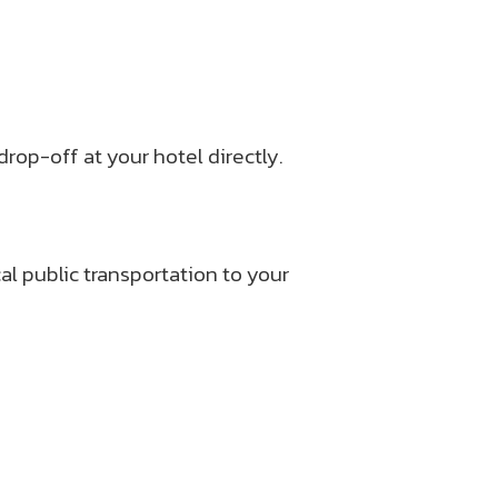
rop-off at your hotel directly.
l public transportation to your