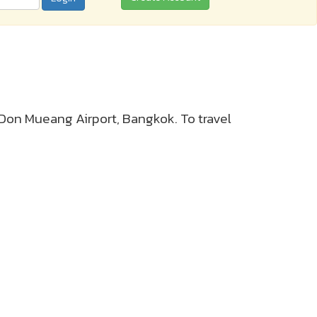
r Don Mueang Airport, Bangkok. To travel