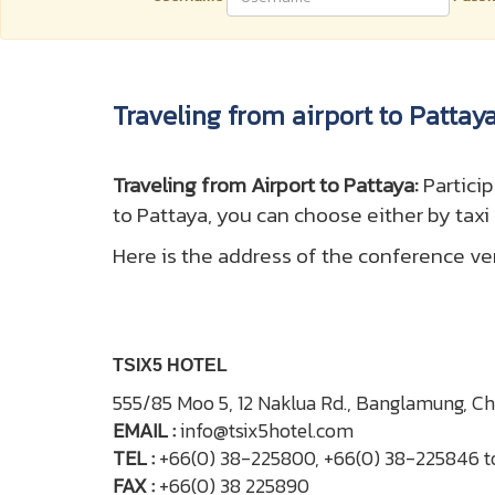
Traveling from airport to Pattay
T
raveling from Airport to Pattaya:
Partici
to Pattaya, you can choose either by taxi
Here is the address of the conference v
TSIX5 HOTEL
555/85 Moo 5, 12 Naklua Rd., Banglamung, C
EMAIL :
info@tsix5hotel.com
TEL :
+66(0) 38-225800, +66(0) 38-225846 t
FAX :
+66(0) 38 225890