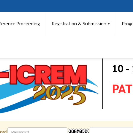
ference Proceeding
Registration & Submission
Prog
ord