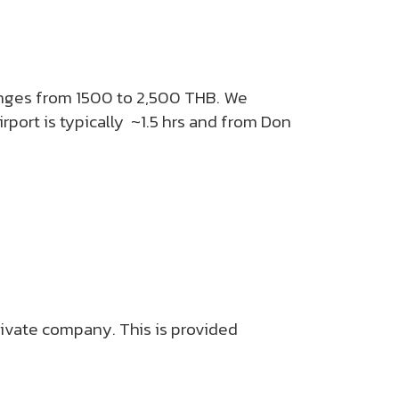
ranges from 1500 to 2,500 THB. We
rport is typically ~1.5 hrs and from Don
private company. This is provided