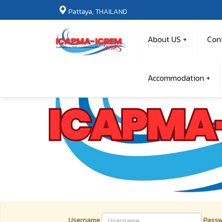
Pattaya, THAILAND
About US
Con
Accommodation
Username
Passw