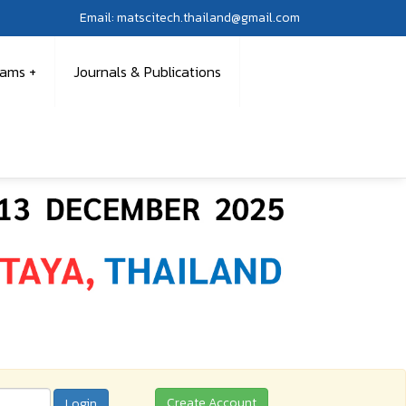
Email: matscitech.thailand@gmail.com
rams
Journals & Publications
Create Account