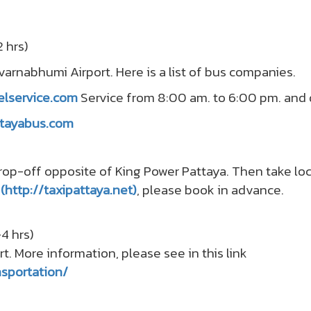
 hrs)
uvarnabhumi Airport. Here is a list of bus companies.
elservice.com
Service from 8:00 am. to 6:00 pm. and d
attayabus.com
op-off opposite of King Power Pattaya. Then take loca
i
(http://taxipattaya.net)
, please book in advance.
4 hrs)
rt. More information, please see in this link
sportation/