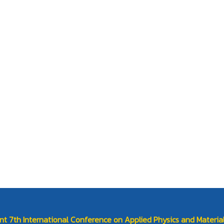
nt 7th International Conference on Applied Physics and Materia