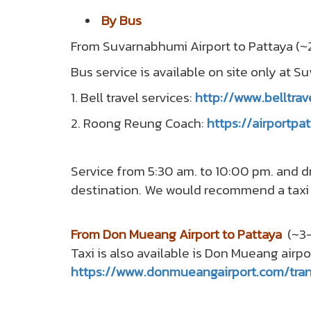
By Bus
From Suvarnabhumi Airport to Pattaya (~2
Bus service is available on site only at S
1. Bell travel services:
http://www.belltrav
2. Roong Reung Coach:
https://airportp
Service from 5:30 am. to 10:00 pm. and dr
destination. We would recommend a tax
From Don Mueang Airport to Pattaya
(~3-
Taxi is also available is Don Mueang airpo
https://www.donmueangairport.com/tran