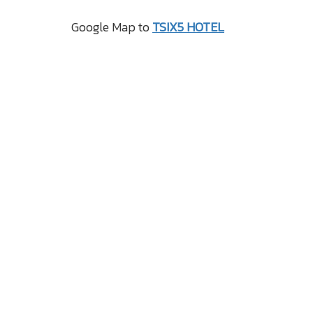
Google Map to
TSIX5 HOTEL