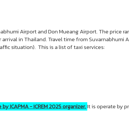
rnabhumi Airport and Don Mueang Airport. The price 
arrival in Thailand. Travel time from Suvarnabhumi Ai
ic situation). This is a list of taxi services:
de by ICAPMA - ICREM 2025 organizer.
It is operate by 