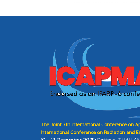
The Joint 7th International Conference on Ap
International Conference on Radiation and E
10 - 13 December 2025: Pattaya, THAILA