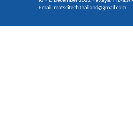
Email: matscitech.thailand@gmail.com