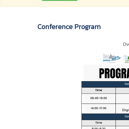
Conference Program
Ov