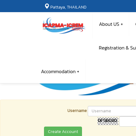
Pattaya, THAILAND
About US
Registration & S
Accommodation
Username
Create Account